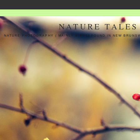
NATURE TALES
NATURE PHOTOGRAPHY ( MAINLY BIRDS) FOUND IN NEW BRUNS