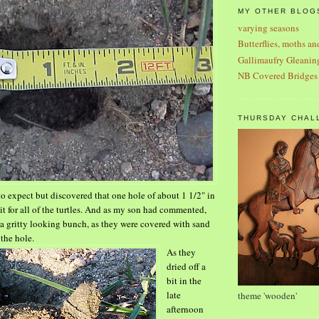
MY OTHER BLOG
varying seasons
Butterflies, moths an
Gallimaufry Gleanin
NB Covered Bridges
THURSDAY CHAL
to expect but discovered that one hole of about 1
1/2" in
it for all of the turtles. And as my son had commented,
 a gritty looking bunch, as they were covered with sand
 the hole.
As they
dried off a
bit in the
late
theme 'wooden'
afternoon