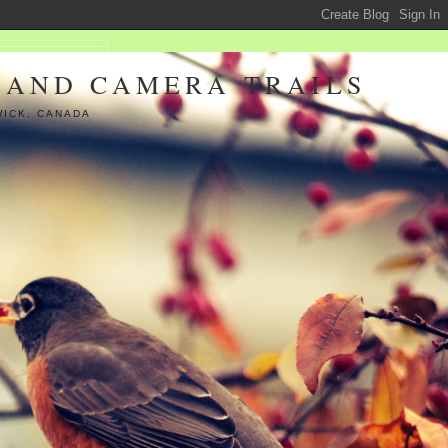
 AND CAMERA TRAILS
WICK, CANADA