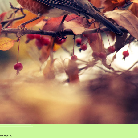
TTERS