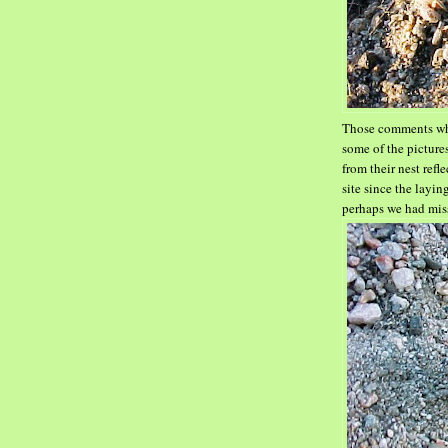
Those comments whi
some
of the pictur
from
their nest ref
site since the layi
perhaps we had mis