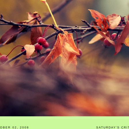
OBER 02, 2008
SATURDAY'S CRI