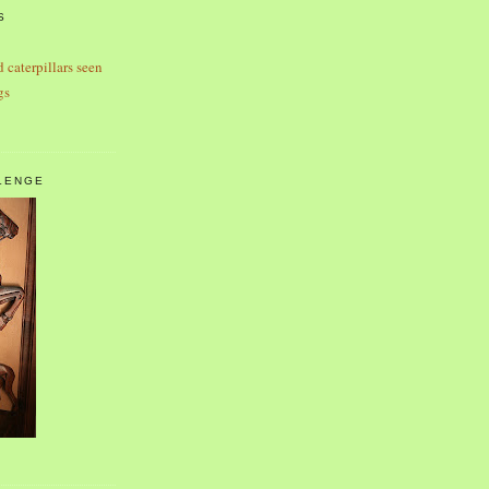
S
d caterpillars seen
gs
LENGE