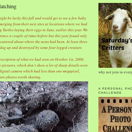
Hatching
ht be lucky this fall and would get to see a few baby
erging from their nest sites at locations where we had
 Turtles laying their eggs in June, earlier this year. We
rence a couple of times before but this year found only
scattered about where the nests had been. At least three
 dug up and destroyed by some four legged creature.
escription of what we had seen on October 1st, 2000,
e pictures, which don`t show a lot of sharp details were
 digital camera which had less than one megapixel,
why not join in ever
 are photos worth sharing.
A PERSONAL PH
CHALLENGE