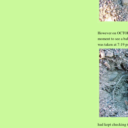
However on OCTOBER 
moment to see a ba
was
taken at 7:19 p
had kept checking