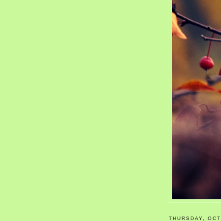
THURSDAY, OCT