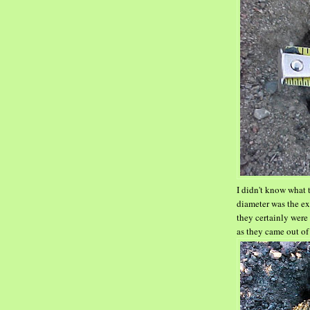
I didn't know what 
diameter was the ex
they certainly were
as they came out of