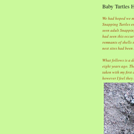
Baby Turtles 
We had hoped we mig
Snapping Turtles em
seen adult Snapping
had seen this occur
remnants of shells 
nest sites had been
.
What follows is a d
eight years ago. Th
taken with my first
however I feel they