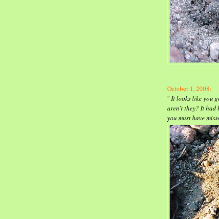
October 1, 2008
:
"
It looks like you g
aren't they? It had
you must have mis