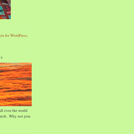
AY
ll over the world
tch . Why not join