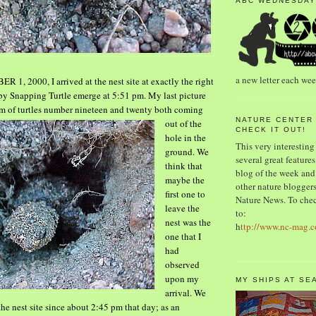
ABC WEDNESDAY
a new letter each we
1, 2000, I arrived at the nest site at exactly the right
by Snapping Turtle emerge at 5:51 pm. My last picture
m of turtles
number nineteen and twenty both coming
NATURE CENTER
out of
the
CHECK IT OUT!
hole in the
This very interesting
ground. We
several great features.
think that
blog of the week and 
maybe the
other nature bloggers.
first one to
Nature News. To chec
leave the
to:
nest was
the
h
ttp://www.nc-mag.
one that I
had
observed
upon my
MY SHIPS AT SE
arrival. We
the nest site since about 2:45 pm that day; as an