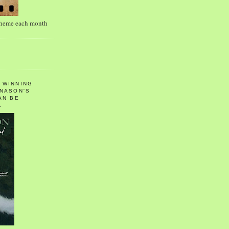
theme each month
 WINNING
 NASON'S
AN BE
.