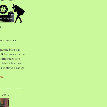
 ROUND22
ek
 MAGAZINE:
 nature blog has
 It features a nature
introduces it to
 Also it features
k it out you can go
com/
A QUILT