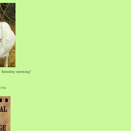
y Saturday morning!
OTO