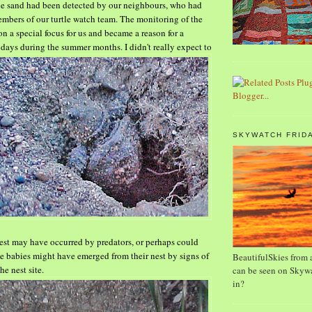
he sand had been detected by our neighbours, who had
bers of our turtle watch team.
The monitoring of the
on a special focus for us and
became a reason for a
 days during the summer
months. I
didn't really expect to
SKYWATCH FRID
nest may have occurred by predators, or perhaps
could
e babies might have emerged from their nest by signs
of
BeautifulSkies from a
he nest site.
can be seen on Skywa
in?