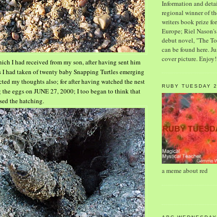
Information and detai
regional winner of 
writers book prize f
Europe; Riel Nason'
debut novel, "The T
can be found here. Ju
cover picture. Enjoy!
ch I had received from my son, after having sent him
es I had taken of twenty baby Snapping Turtles emerging
lected my thoughts also; for after having watched the nest
RUBY TUESDAY 
ng the eggs on JUNE 27, 2000; I too began to think
that
sed the hatching.
a meme about red