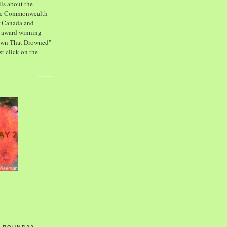
ls about the
the Commonwealth
or Canada and
s award winning
own That Drowned"
st click on the
2