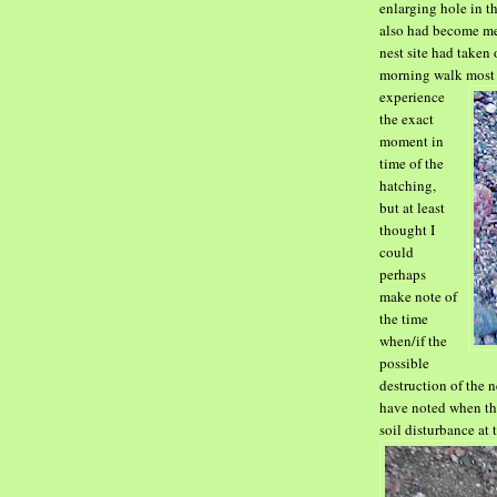
enlarging hole in t
also
had become mem
nest site had taken 
morning walk most
experience
the exact
moment in
time of the
hatching,
but at least
thought I
could
perhaps
make note of
the time
when/if the
possible
destruction of the 
have noted when th
soil disturbance at t