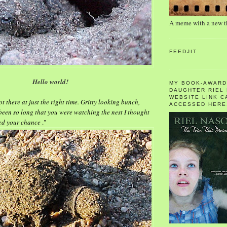
A meme with a new 
FEEDJIT
Hello world!
MY BOOK-AWARD
DAUGHTER RIEL
WEBSITE LINK C
ot there at just the right time. Gritty looking bunch,
ACCESSED HERE
 been so long that you were watching the nest I thought
sed your chance
."